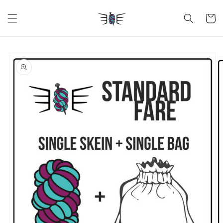
Skip to
content
Cart
Skip to
product
information