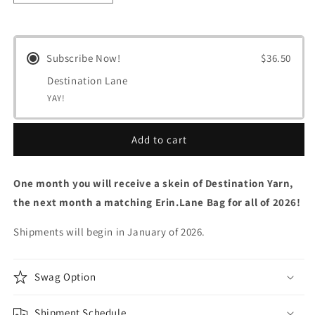
quantity
quantity
for
for
Destination
Destination
Lane
Lane
Subscribe Now!
$36.50
Club
Club
Destination Lane
YAY!
Add to cart
One month you will receive a skein of Destination Yarn,
the next month a matching Erin.Lane Bag for all of 2026!
Shipments will begin in January of 2026.
Swag Option
Shipment Schedule