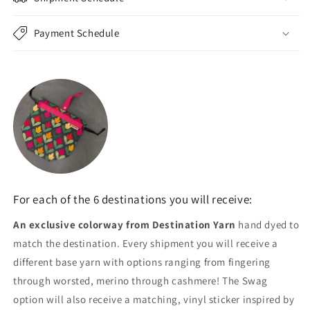
Payment Schedule
For each of the 6 destinations you will receive:
An exclusive colorway from Destination Yarn
hand dyed to
match the destination. Every shipment you will receive a
different base yarn with options ranging from fingering
through worsted, merino through cashmere! The Swag
option will also receive a matching, vinyl sticker inspired by