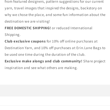
from featured designers, pattern suggestions for our current
yarn, travel images that inspired the designs, backstory on
why we chose the place, and some fun information about the
destination we are visiting!
FREE DOMESTIC SHIPPING!
or reduced International
Shipping.
Club exclusive coupons
for 10% off online purchases at
Destination Yarn, and 10% off purchases at Erin.Lane Bags to
be used one time during the duration of the club.
Exclusive make alongs and club community!
Share project
inspiration and see what others are making.