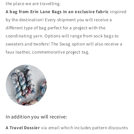
the place we are travelling.
A bag from Erin Lane Bags in an exclusive fabric
inspired
by the destination! Every shipment you will receive a
different type of bag perfect for a project with the
coordinating yarn. Options will range from sock bags to
sweaters and twofers! The Swag option will also receive a
faux leather, commemorative project tag.
In addition you will receive:
A Travel Dossier
via email which includes pattern discounts